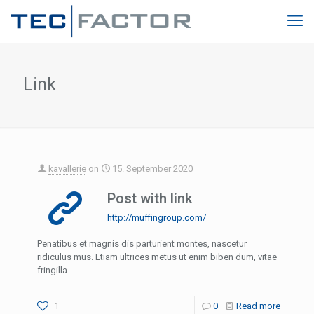
Link
kavallerie
on
15. September 2020
Post with link
http://muffingroup.com/
Penatibus et magnis dis parturient montes, nascetur
ridiculus mus. Etiam ultrices metus ut enim biben dum, vitae
fringilla.
1
0
Read more