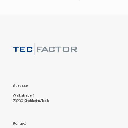
Adresse
Walkstraße 1
73230 Kirchheim/Teck
Kontakt